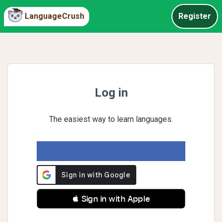
LanguageCrush
Register
Log in
The easiest way to learn languages.
 Sign in with Apple