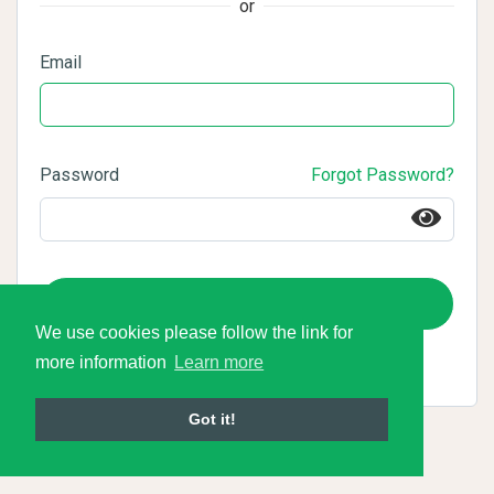
or
Email
Password
Forgot Password?
Login
We use cookies please follow the link for
more information
Learn more
Got it!