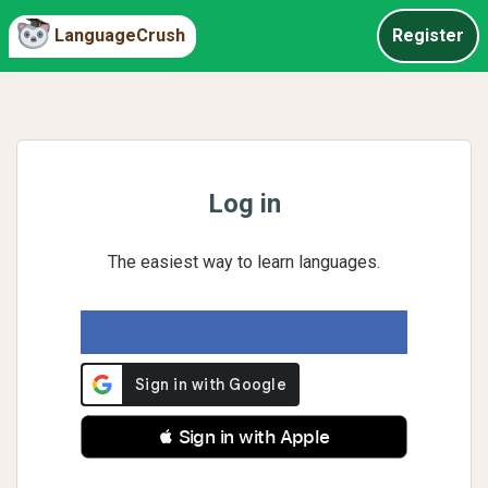
LanguageCrush
Register
Log in
The easiest way to learn languages.
 Sign in with Apple