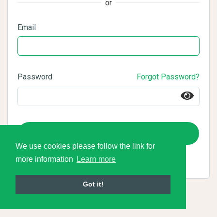
or
Email
Password
Forgot Password?
Login
We use cookies please follow the link for
more information
Learn more
Got it!