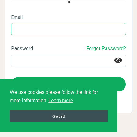
or
Email
Password
Forgot Password?
Login
We use cookies please follow the link for
more information
Learn more
Got it!