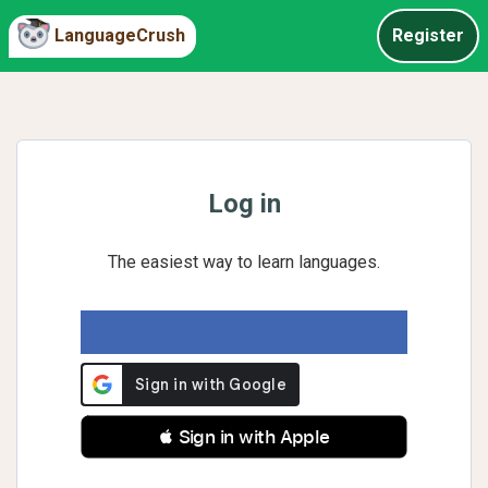
LanguageCrush
Register
Log in
The easiest way to learn languages.
 Sign in with Apple