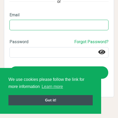
or
Email
Password
Forgot Password?
Login
We use cookies please follow the link for
more information
Learn more
Got it!