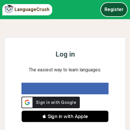
LanguageCrush
Register
Log in
The easiest way to learn languages.
 Sign in with Apple