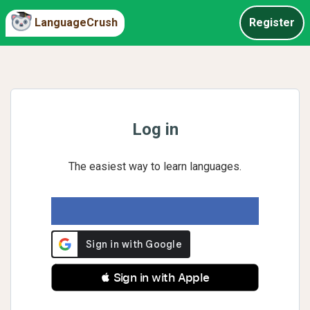
LanguageCrush
Register
Log in
The easiest way to learn languages.
 Sign in with Apple