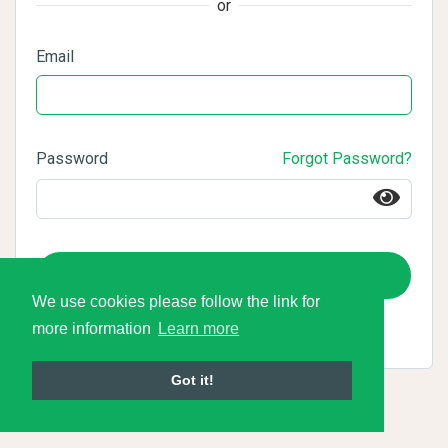
or
Email
Password
Forgot Password?
Login
We use cookies please follow the link for
more information
Learn more
Got it!