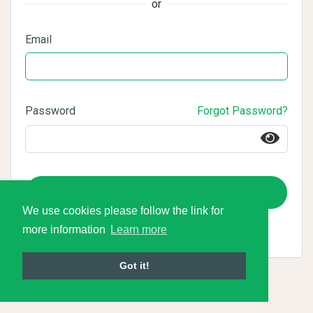
or
Email
Password
Forgot Password?
Login
We use cookies please follow the link for
more information
Learn more
Got it!