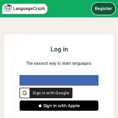
LanguageCrush
Register
Log in
The easiest way to learn languages.
 Sign in with Apple