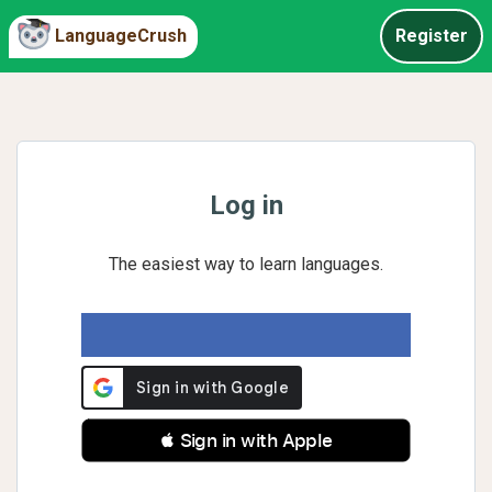
LanguageCrush
Register
Log in
The easiest way to learn languages.
 Sign in with Apple