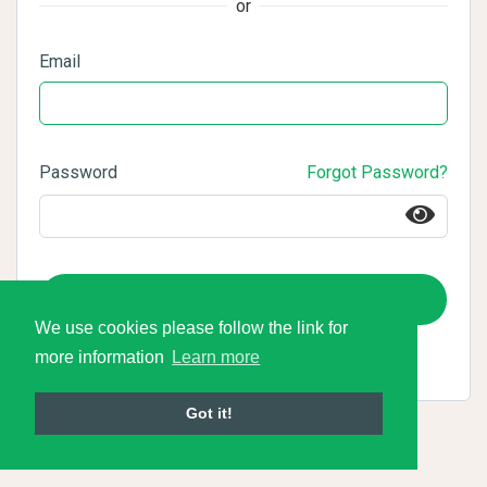
or
Email
Password
Forgot Password?
Login
We use cookies please follow the link for
more information
Learn more
Got it!