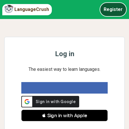
LanguageCrush
Register
Log in
The easiest way to learn languages.
 Sign in with Apple