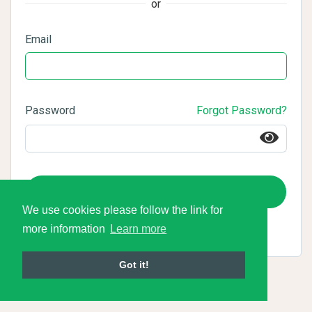
or
Email
Password
Forgot Password?
Login
We use cookies please follow the link for
more information
Learn more
Got it!