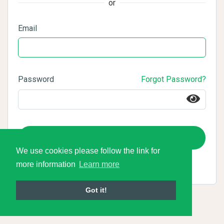
or
Email
Password
Forgot Password?
Login
We use cookies please follow the link for
more information
Learn more
Got it!