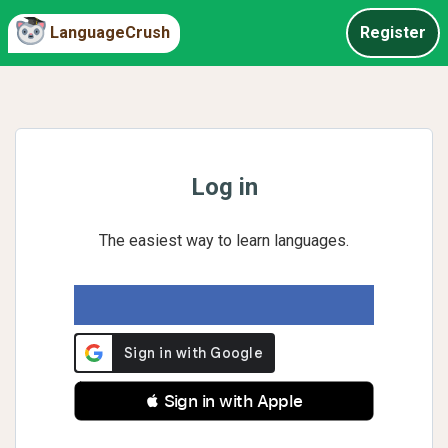
LanguageCrush
Register
Log in
The easiest way to learn languages.
 Sign in with Apple