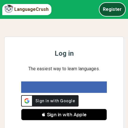
LanguageCrush
Register
Log in
The easiest way to learn languages.
 Sign in with Apple