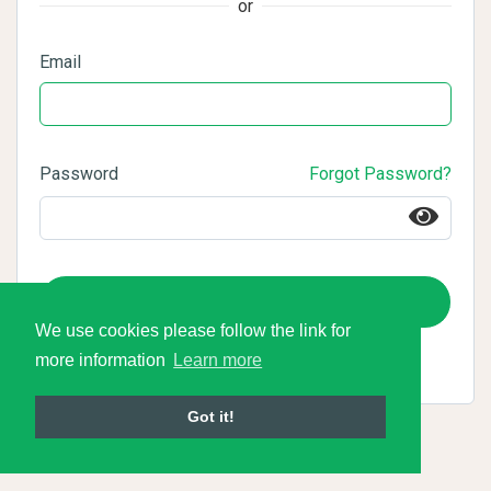
or
Email
Password
Forgot Password?
Login
We use cookies please follow the link for
more information
Learn more
Got it!