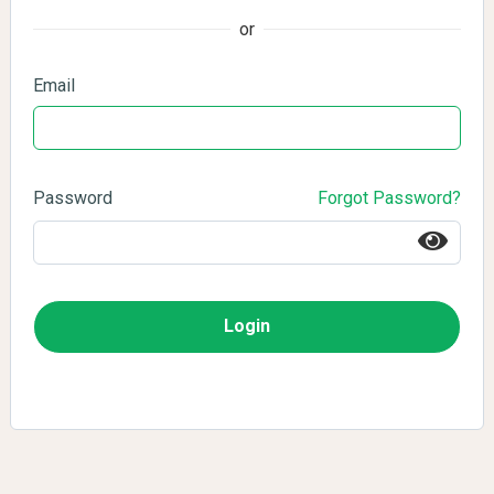
or
Email
Password
Forgot Password?
Login