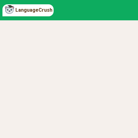
LanguageCrush