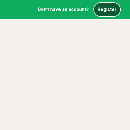
Don't have an account?
Register