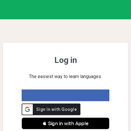
Log in
The easiest way to learn languages.
 Sign in with Apple