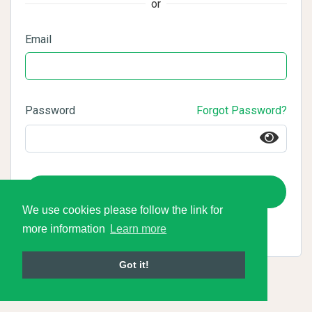
or
Email
Password
Forgot Password?
Login
We use cookies please follow the link for
more information
Learn more
Got it!