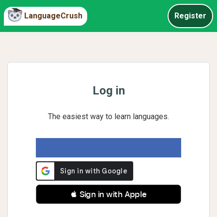
LanguageCrush
Register
Log in
The easiest way to learn languages.
 Sign in with Apple