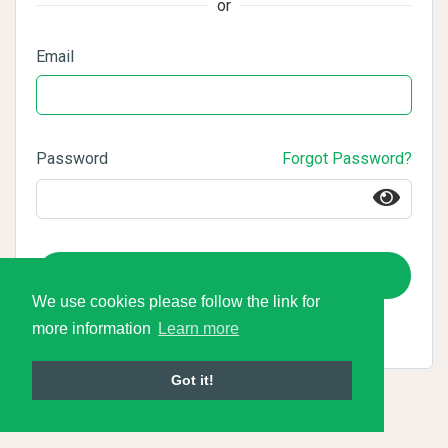
or
Email
Password
Forgot Password?
Login
We use cookies please follow the link for
more information
Learn more
Got it!