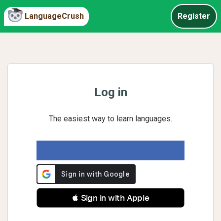
LanguageCrush
Register
Log in
The easiest way to learn languages.
 Sign in with Apple