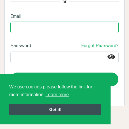
or
Email
Password
Forgot Password?
Login
We use cookies please follow the link for
more information
Learn more
Got it!