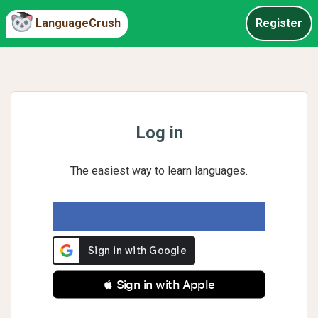
LanguageCrush
Register
Log in
The easiest way to learn languages.
 Sign in with Apple