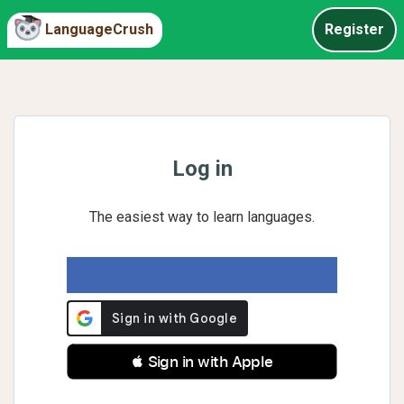
LanguageCrush
Register
Log in
The easiest way to learn languages.
 Sign in with Apple