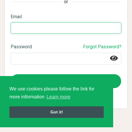
or
Email
Password
Forgot Password?
Login
We use cookies please follow the link for
more information
Learn more
Got it!