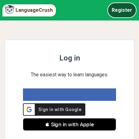
LanguageCrush
Register
Log in
The easiest way to learn languages.
 Sign in with Apple