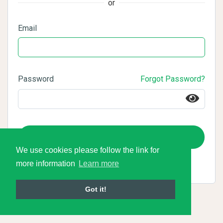
or
Email
Password
Forgot Password?
Login
We use cookies please follow the link for
more information
Learn more
Got it!