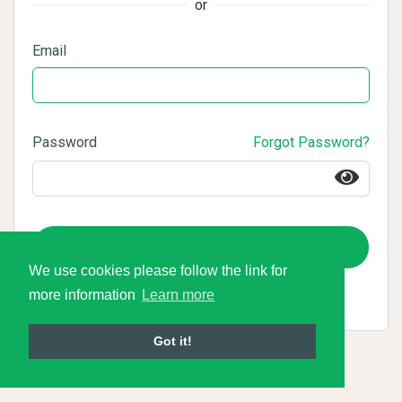
or
Email
Password
Forgot Password?
Login
We use cookies please follow the link for
more information
Learn more
Got it!