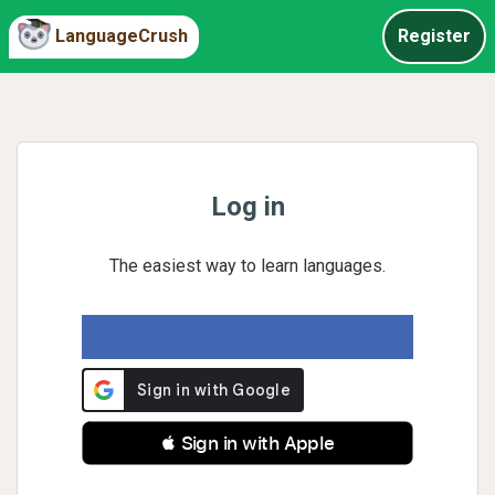
LanguageCrush
Register
Log in
The easiest way to learn languages.
 Sign in with Apple