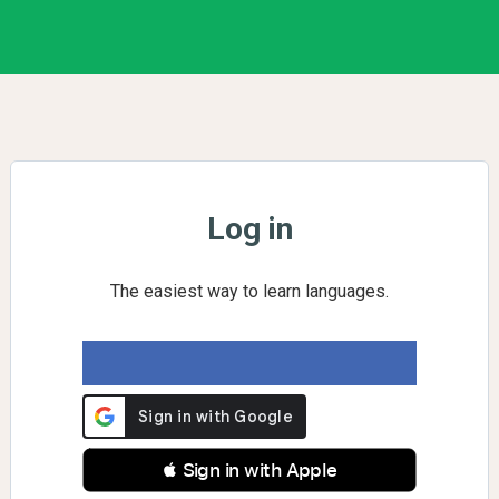
Log in
The easiest way to learn languages.
 Sign in with Apple