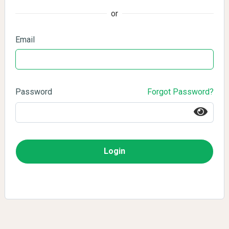
or
Email
Password
Forgot Password?
Login