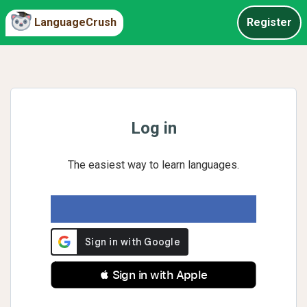
LanguageCrush
Register
Log in
The easiest way to learn languages.
 Sign in with Apple