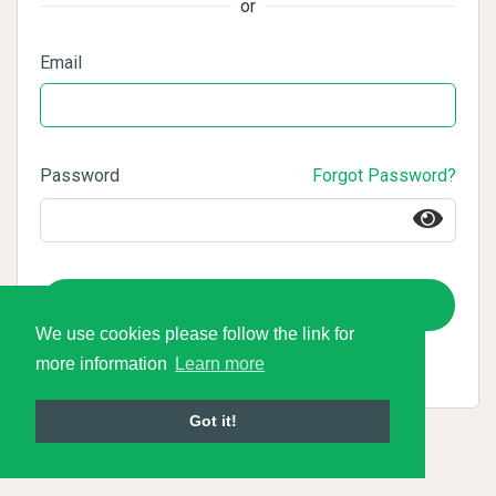
or
Email
Password
Forgot Password?
Login
We use cookies please follow the link for
more information
Learn more
Got it!