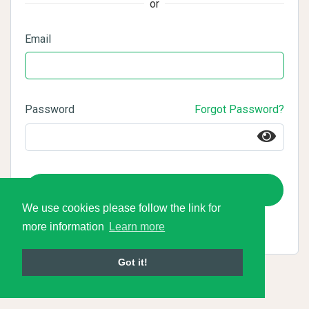
or
Email
Password
Forgot Password?
Login
We use cookies please follow the link for
more information
Learn more
Got it!