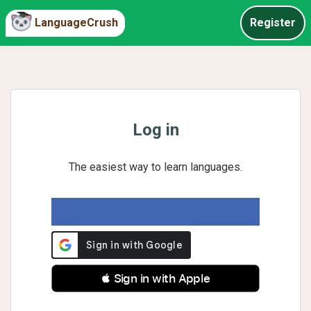
LanguageCrush
Register
Log in
The easiest way to learn languages.
 Sign in with Apple