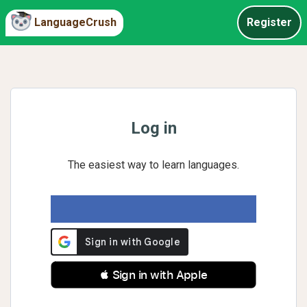
LanguageCrush
Register
Log in
The easiest way to learn languages.
 Sign in with Apple