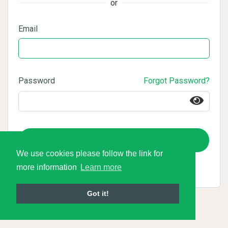
or
Email
Password
Forgot Password?
Login
We use cookies please follow the link for
more information
Learn more
Got it!