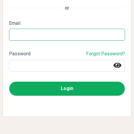
or
Email
Password
Forgot Password?
Login