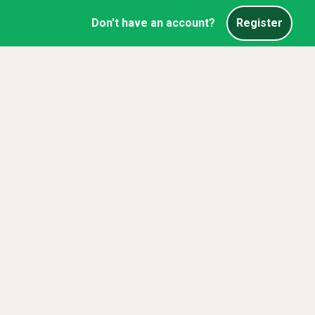
Don't have an account?
Register