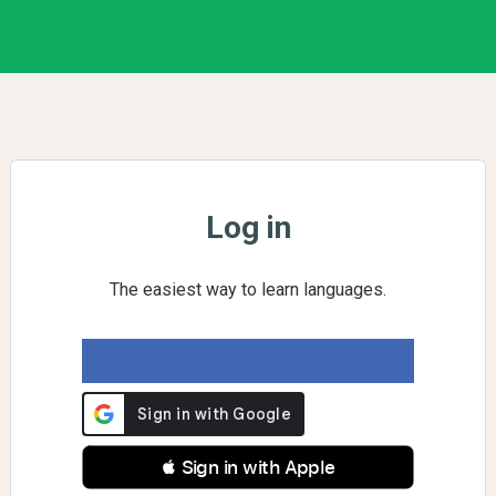
Log in
The easiest way to learn languages.
 Sign in with Apple