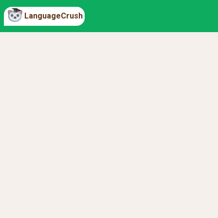
LanguageCrush