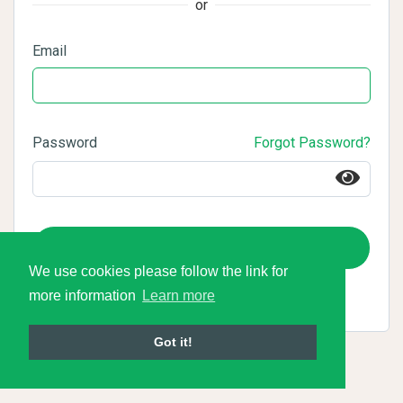
or
Email
Password
Forgot Password?
Login
We use cookies please follow the link for
more information
Learn more
Got it!