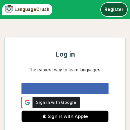
LanguageCrush
Register
Log in
The easiest way to learn languages.
 Sign in with Apple