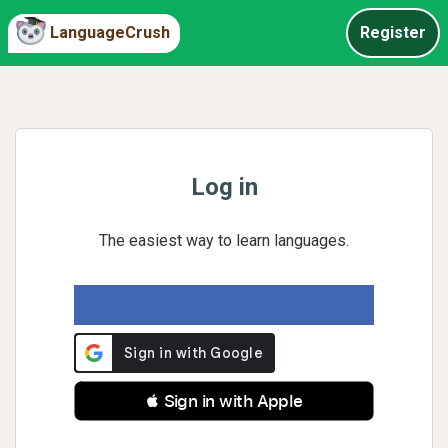
LanguageCrush
Register
Log in
The easiest way to learn languages.
 Sign in with Apple