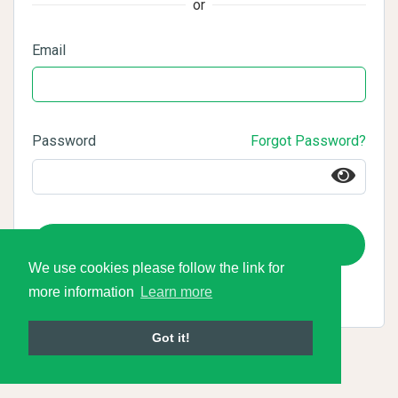
or
Email
Password
Forgot Password?
Login
We use cookies please follow the link for
more information
Learn more
Got it!