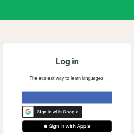
Log in
The easiest way to learn languages.
 Sign in with Apple