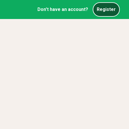
Don't have an account?
Register