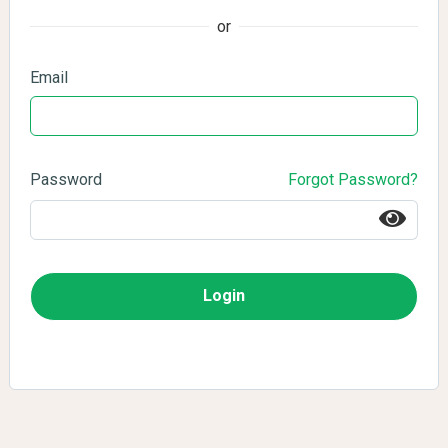
or
Email
Password
Forgot Password?
Login