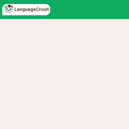
LanguageCrush