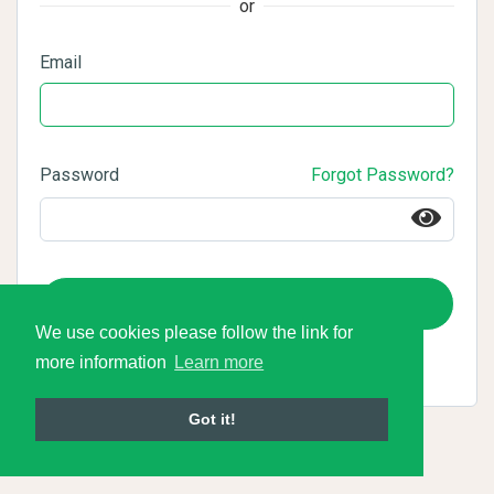
or
Email
Password
Forgot Password?
Login
We use cookies please follow the link for
more information
Learn more
Got it!