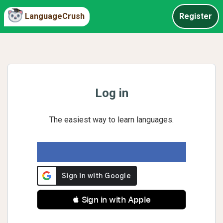
LanguageCrush
Register
Log in
The easiest way to learn languages.
 Sign in with Apple