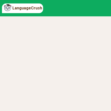
LanguageCrush