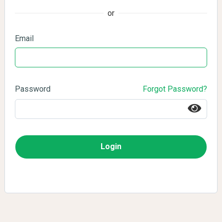
or
Email
Password
Forgot Password?
Login