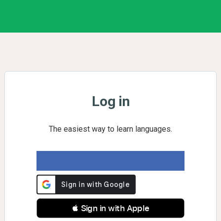
Log in
The easiest way to learn languages.
 Sign in with Apple