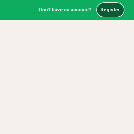
Don't have an account?
Register