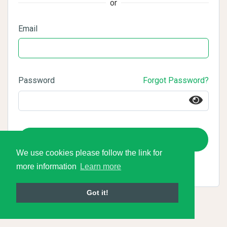
or
Email
Password
Forgot Password?
Login
We use cookies please follow the link for
more information
Learn more
Got it!