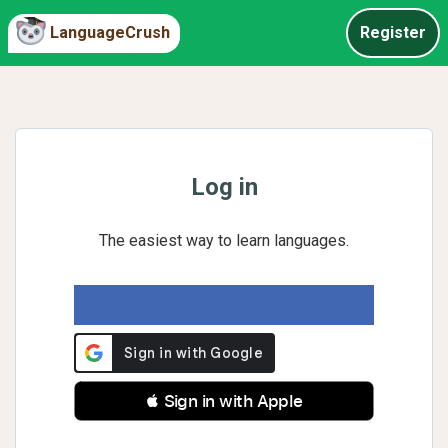
LanguageCrush
Register
Log in
The easiest way to learn languages.
 Sign in with Apple