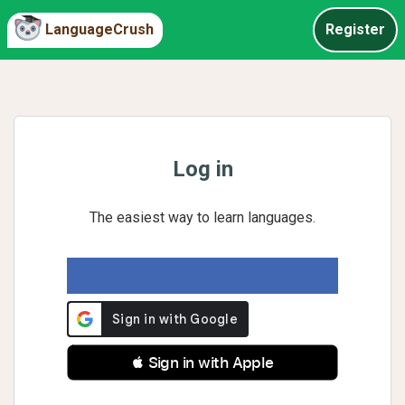
LanguageCrush
Register
Log in
The easiest way to learn languages.
 Sign in with Apple