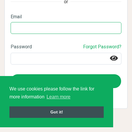
or
Email
Password
Forgot Password?
Login
We use cookies please follow the link for
more information
Learn more
Got it!