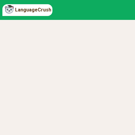
LanguageCrush