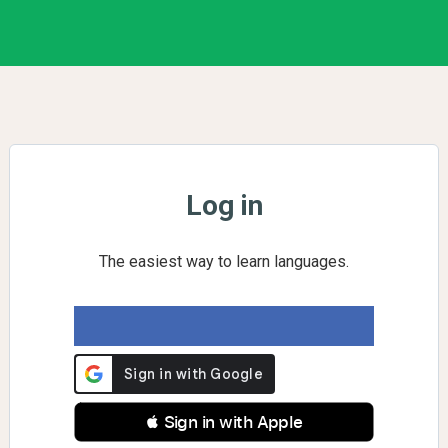
Log in
The easiest way to learn languages.
 Sign in with Apple