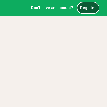
Don't have an account?
Register