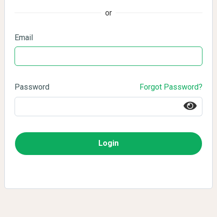
or
Email
Password
Forgot Password?
Login