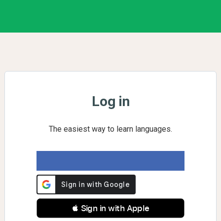
Log in
The easiest way to learn languages.
 Sign in with Apple