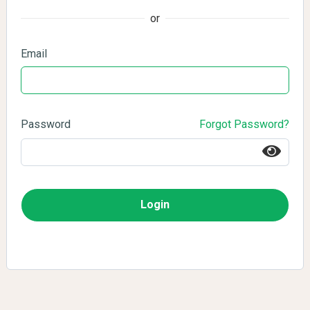
or
Email
Password
Forgot Password?
Login