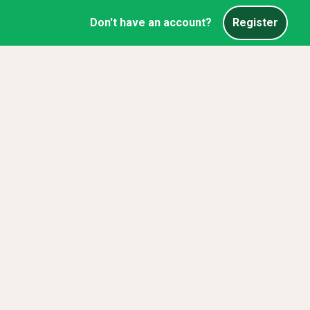
Don't have an account?
Register