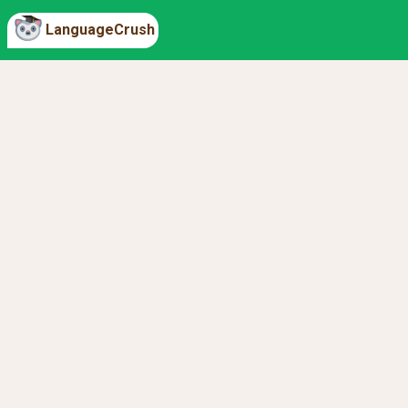
LanguageCrush