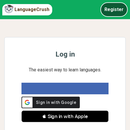
LanguageCrush
Register
Log in
The easiest way to learn languages.
 Sign in with Apple