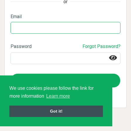
or
Email
Password
Forgot Password?
Login
We use cookies please follow the link for
more information
Learn more
Got it!