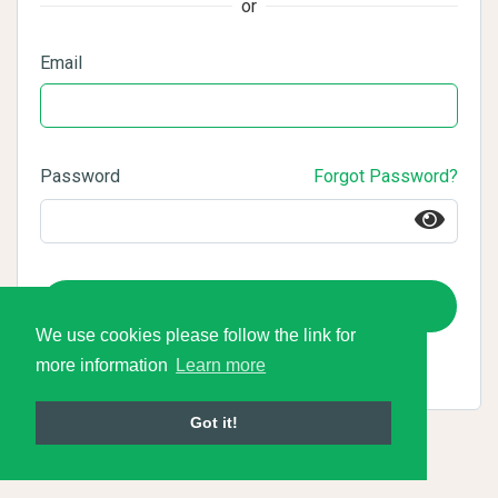
or
Email
Password
Forgot Password?
Login
We use cookies please follow the link for
more information
Learn more
Got it!