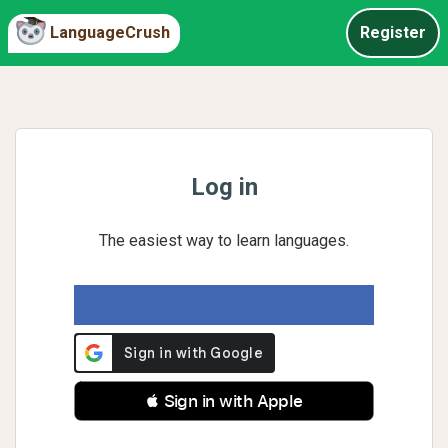
LanguageCrush
Register
Log in
The easiest way to learn languages.
 Sign in with Apple