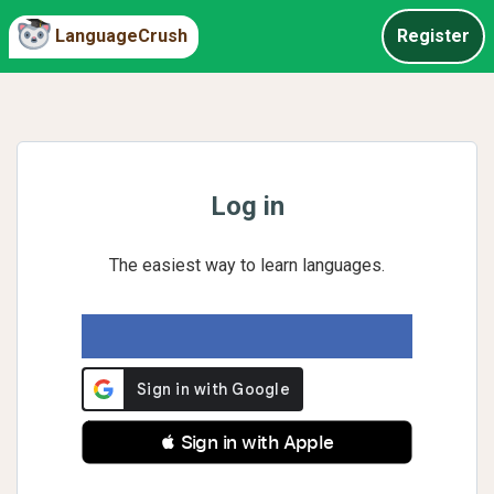
LanguageCrush
Register
Log in
The easiest way to learn languages.
 Sign in with Apple