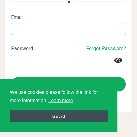
or
Email
Password
Forgot Password?
Login
We use cookies please follow the link for
more information
Learn more
Got it!