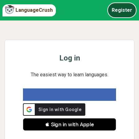
LanguageCrush
Register
Log in
The easiest way to learn languages.
 Sign in with Apple