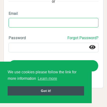
or
Email
Password
Forgot Password?
Login
We use cookies please follow the link for
more information
Learn more
Got it!