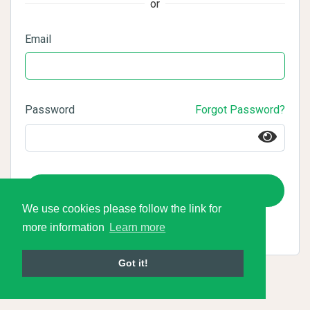
or
Email
Password
Forgot Password?
Login
We use cookies please follow the link for
more information
Learn more
Got it!