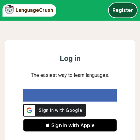
LanguageCrush
Register
Log in
The easiest way to learn languages.
 Sign in with Apple