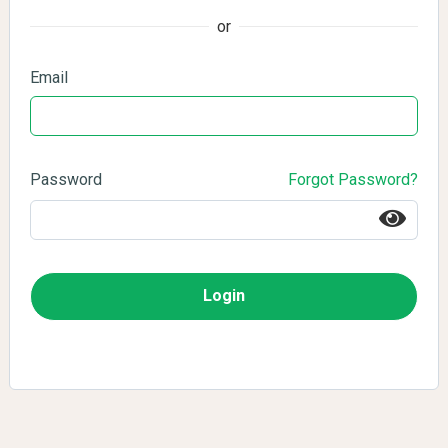
or
Email
Password
Forgot Password?
Login