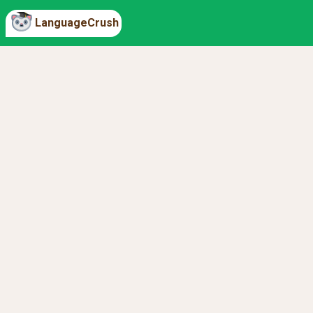
LanguageCrush