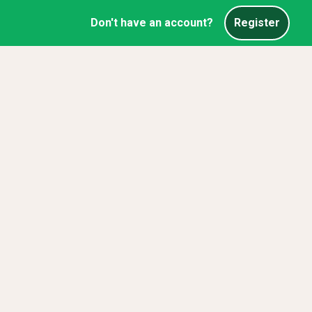
Don't have an account?
Register