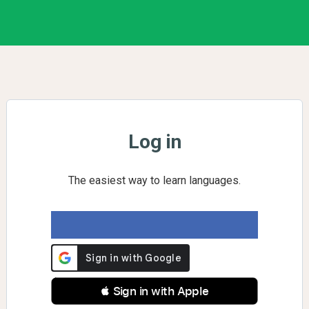
Log in
The easiest way to learn languages.
 Sign in with Apple