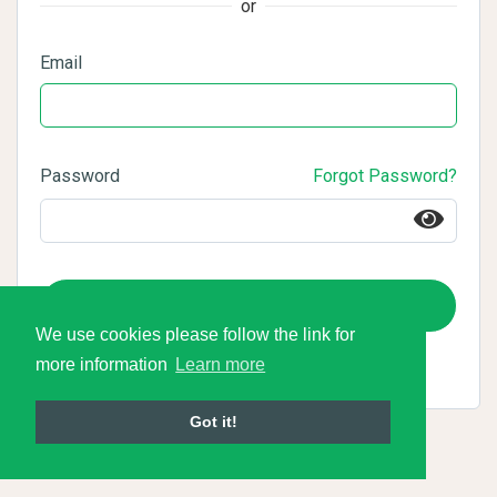
or
Email
Password
Forgot Password?
Login
We use cookies please follow the link for
more information
Learn more
Got it!