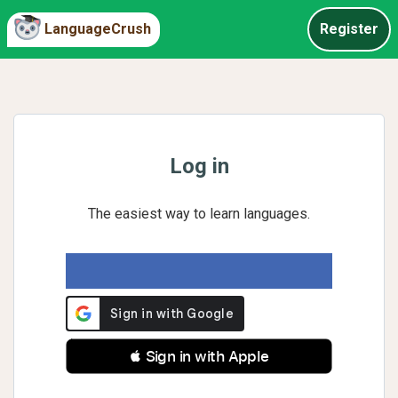
LanguageCrush
Register
Log in
The easiest way to learn languages.
 Sign in with Apple