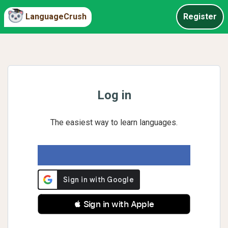
LanguageCrush
Register
Log in
The easiest way to learn languages.
 Sign in with Apple