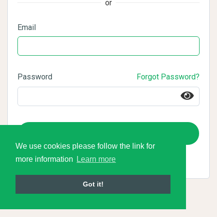
or
Email
Password
Forgot Password?
Login
We use cookies please follow the link for
more information
Learn more
Got it!