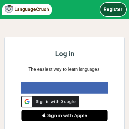
LanguageCrush
Register
Log in
The easiest way to learn languages.
 Sign in with Apple