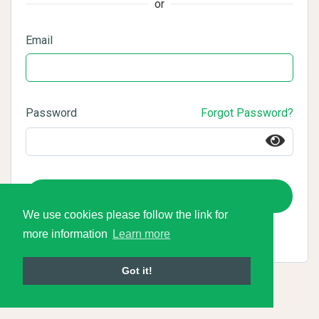
or
Email
Password
Forgot Password?
Login
We use cookies please follow the link for
more information
Learn more
Got it!