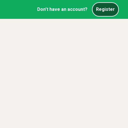
Don't have an account?
Register