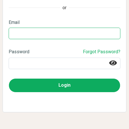
or
Email
Password
Forgot Password?
Login