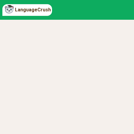
LanguageCrush