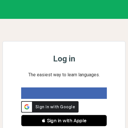
Log in
The easiest way to learn languages.
 Sign in with Apple