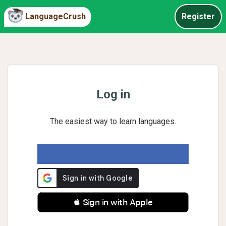
LanguageCrush
Register
Log in
The easiest way to learn languages.
 Sign in with Apple