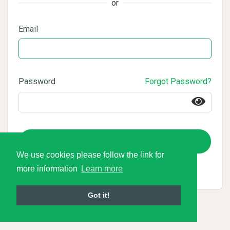
or
Email
Password
Forgot Password?
Login
We use cookies please follow the link for
more information
Learn more
Got it!