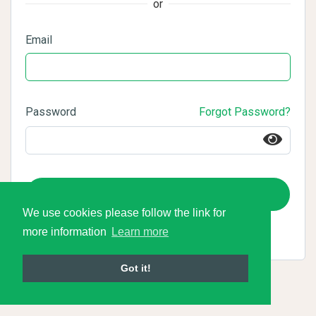
or
Email
Password
Forgot Password?
Login
We use cookies please follow the link for
more information
Learn more
Got it!