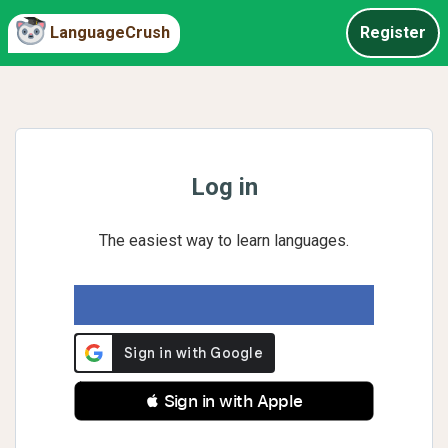
LanguageCrush
Register
Log in
The easiest way to learn languages.
 Sign in with Apple