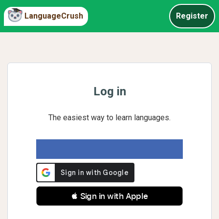
LanguageCrush
Register
Log in
The easiest way to learn languages.
 Sign in with Apple