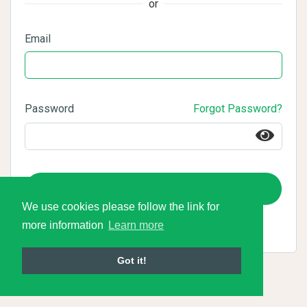
or
Email
Password
Forgot Password?
Login
We use cookies please follow the link for
more information
Learn more
Got it!