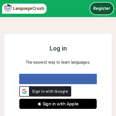
LanguageCrush
Register
Log in
The easiest way to learn languages.
 Sign in with Apple