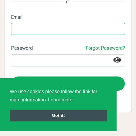
or
Email
Password
Forgot Password?
Login
We use cookies please follow the link for
more information
Learn more
Got it!