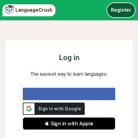
LanguageCrush
Register
Log in
The easiest way to learn languages.
 Sign in with Apple