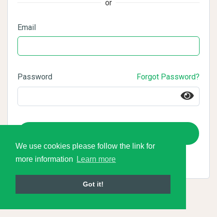
or
Email
Password
Forgot Password?
Login
We use cookies please follow the link for
more information
Learn more
Got it!