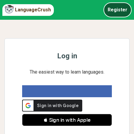
LanguageCrush
Register
Log in
The easiest way to learn languages.
 Sign in with Apple