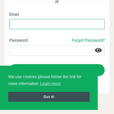
or
Email
Password
Forgot Password?
Login
We use cookies please follow the link for
more information
Learn more
Got it!