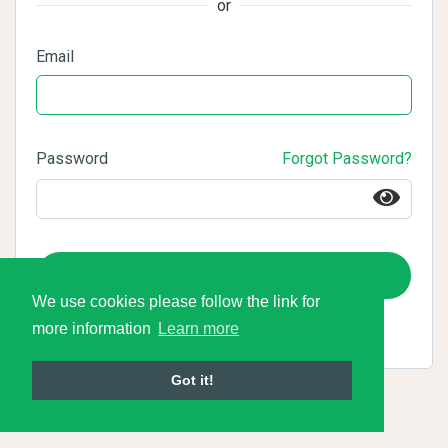
or
Email
Password
Forgot Password?
Login
We use cookies please follow the link for
more information
Learn more
Got it!