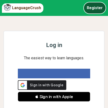
LanguageCrush
Register
Log in
The easiest way to learn languages.
 Sign in with Apple