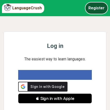
LanguageCrush
Register
Log in
The easiest way to learn languages.
 Sign in with Apple