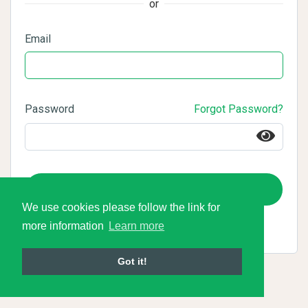
or
Email
Password
Forgot Password?
Login
We use cookies please follow the link for
more information
Learn more
Got it!