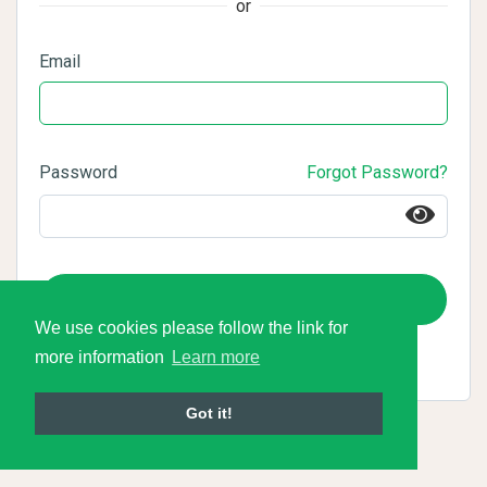
or
Email
Password
Forgot Password?
Login
We use cookies please follow the link for
more information
Learn more
Got it!