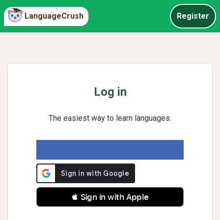
LanguageCrush
Register
Log in
The easiest way to learn languages.
 Sign in with Apple